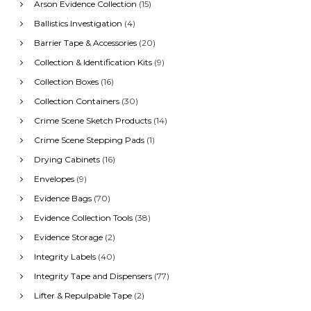
:
Arson Evidence Collection
(15)
Ballistics Investigation
(4)
Barrier Tape & Accessories
(20)
Collection & Identification Kits
(9)
Collection Boxes
(16)
Collection Containers
(30)
Crime Scene Sketch Products
(14)
Crime Scene Stepping Pads
(1)
Drying Cabinets
(16)
Envelopes
(9)
Evidence Bags
(70)
Evidence Collection Tools
(38)
Evidence Storage
(2)
Integrity Labels
(40)
Integrity Tape and Dispensers
(77)
Lifter & Repulpable Tape
(2)