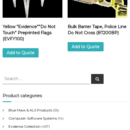
Z
T
E
1
0
Yellow “Evidence””Do Not
Bulk Barrier Tape, Police Line
M
Touch” Preprinted Flags
Do Not Cross (BT200BP)
)
(EVFY100)
q
Add to Quote
u
Add to Quote
a
n
t
i
S
S
t
e
e
a
y
a
r
c
r
Product categories
h
c
h
Blue Maxx & ALS Products
(55)
f
Computer Software Systems
(14)
o
r
Evidence Collection
(457)