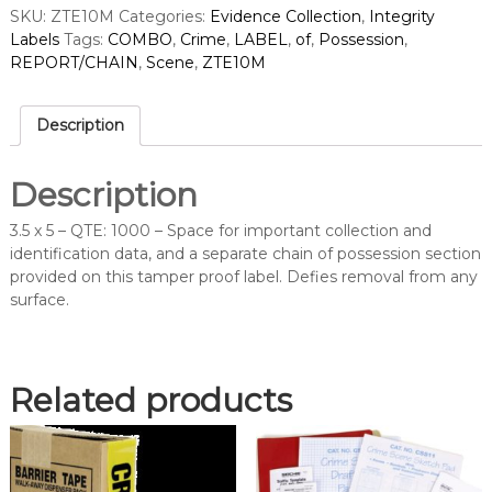
SKU:
ZTE10M
Categories:
Evidence Collection
,
Integrity
B
Labels
Tags:
COMBO
,
Crime
,
LABEL
,
of
,
Possession
,
O
REPORT/CHAIN
,
Scene
,
ZTE10M
C
R
I
Description
M
E
S
Description
C
E
3.5 x 5 – QTE: 1000 – Space for important collection and
N
identification data, and a separate chain of possession section
E
provided on this tamper proof label. Defies removal from any
R
surface.
E
P
O
R
Related products
T
/
C
H