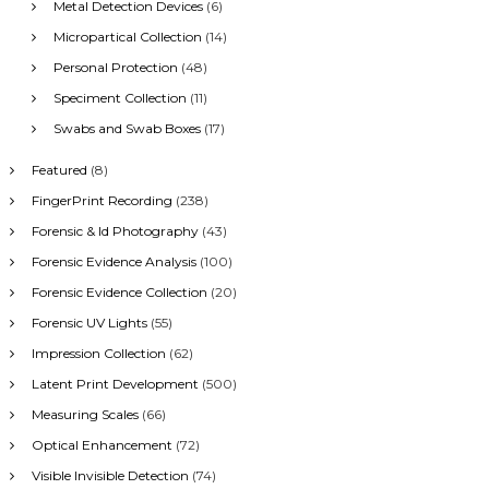
Metal Detection Devices
(6)
Micropartical Collection
(14)
Personal Protection
(48)
Speciment Collection
(11)
Swabs and Swab Boxes
(17)
Featured
(8)
FingerPrint Recording
(238)
Forensic & Id Photography
(43)
Forensic Evidence Analysis
(100)
Forensic Evidence Collection
(20)
Forensic UV Lights
(55)
Impression Collection
(62)
Latent Print Development
(500)
Measuring Scales
(66)
Optical Enhancement
(72)
Visible Invisible Detection
(74)