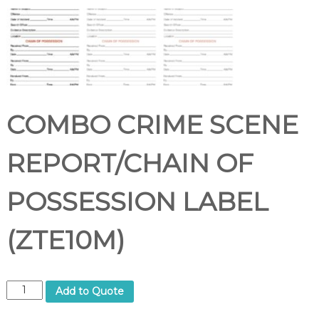
COMBO CRIME SCENE
REPORT/CHAIN OF
POSSESSION LABEL
(ZTE10M)
C
Add to Quote
O
M