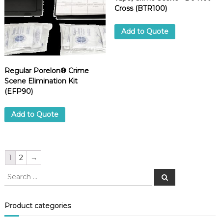
Cross (BTR100)
Add to Quote
Regular Porelon® Crime
Scene Elimination Kit
(EFP90)
Add to Quote
1
2
→
S
S
e
e
a
a
r
c
r
Product categories
h
c