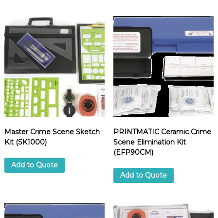
Master Crime Scene Sketch
PRINTMATIC Ceramic Crime
Kit (SK1000)
Scene Elimination Kit
(EFP90CM)
Add to Quote
Add to Quote