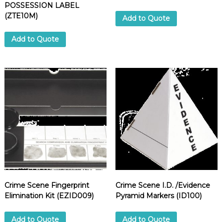
POSSESSION LABEL
(ZTE10M)
Add to Quote
Add to Quote
Crime Scene Fingerprint
Crime Scene I.D. /Evidence
Elimination Kit (EZID009)
Pyramid Markers (ID100)
Add to Quote
Add to Quote