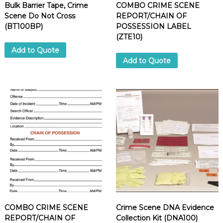
Bulk Barrier Tape, Crime
COMBO CRIME SCENE
Scene Do Not Cross
REPORT/CHAIN OF
(BT100BP)
POSSESSION LABEL
(ZTE10)
Add to Quote
Add to Quote
COMBO CRIME SCENE
Crime Scene DNA Evidence
REPORT/CHAIN OF
Collection Kit (DNA100)