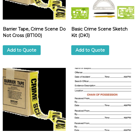
d
u
p
p
l
i
Barrier Tape, Crime Scene Do
Basic Crime Scene Sketch
e
Not Cross (BT100)
Kit (DK1)
r
Add to Quote
Add to Quote