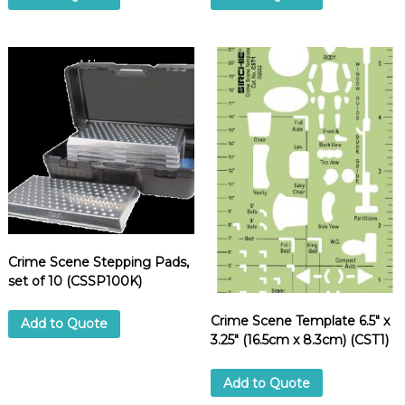
Crime Scene Stepping Pads,
set of 10 (CSSP100K)
Crime Scene Template 6.5″ x
Add to Quote
3.25″ (16.5cm x 8.3cm) (CST1)
Add to Quote