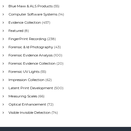
h
Blue Maxx & ALS Products
(55)
f
Computer Software Systems
(14)
o
r
Evidence Collection
(457)
:
Featured
(8)
FingerPrint Recording
(238)
Forensic & Id Photography
(43)
Forensic Evidence Analysis
(100)
Forensic Evidence Collection
(20)
Forensic UV Lights
(55)
Impression Collection
(62)
Latent Print Development
(500)
Measuring Scales
(66)
Optical Enhancement
(72)
Visible Invisible Detection
(74)