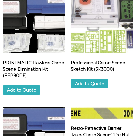
PRINTMATIC Flawless Crime
Professional Crime Scene
Scene Elimination Kit
Sketch Kit (SK3000)
(EFP90PF)
Add to Quote
Add to Quote
Retro-Reflective Barrier
Tape, Crime Scene””Do Not