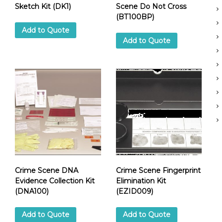
Sketch Kit (DK1)
Scene Do Not Cross
c
(BT100BP)
S
Add to Quote
u
Add to Quote
p
p
e
r
Crime Scene DNA
Crime Scene Fingerprint
Evidence Collection Kit
Elimination Kit
(DNA100)
(EZID009)
Add to Quote
Add to Quote