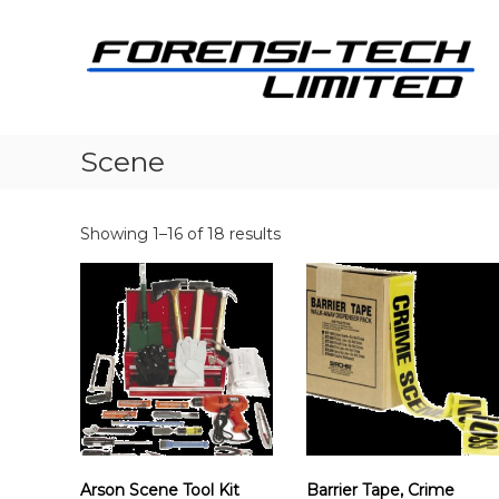
S
k
i
p
t
i
o
c
Scene
o
n
t
Showing 1–16 of 18 results
e
n
t
i
Arson Scene Tool Kit
Barrier Tape, Crime