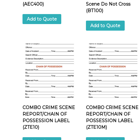
i
(AEC400)
Scene Do Not Cross
(BT100)
Add to Quote
Add to Quote
l
i
COMBO CRIME SCENE
COMBO CRIME SCENE
REPORT/CHAIN OF
REPORT/CHAIN OF
POSSESSION LABEL
POSSESSION LABEL
(ZTE10)
(ZTE10M)