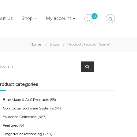
0
out Us
Shop
My account
Home
Shop
Products tagged “Scene”
S
e
a
r
c
roduct categories
h
Blue Maxx & ALS Products
(55)
Computer Software Systems
(14)
Evidence Collection
(457)
Featured
(8)
FingerPrint Recording
(238)