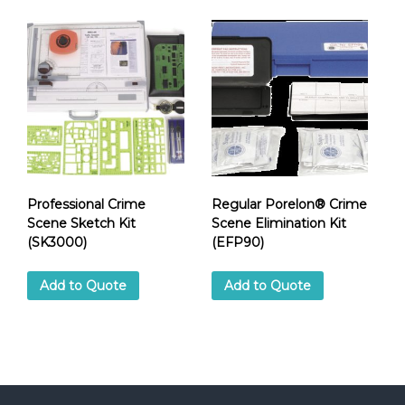
Professional Crime
Regular Porelon® Crime
Scene Sketch Kit
Scene Elimination Kit
(SK3000)
(EFP90)
Add to Quote
Add to Quote