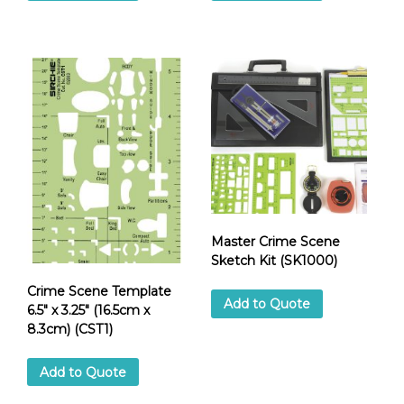
Master Crime Scene
Sketch Kit (SK1000)
Crime Scene Template
Add to Quote
6.5″ x 3.25″ (16.5cm x
8.3cm) (CST1)
Add to Quote