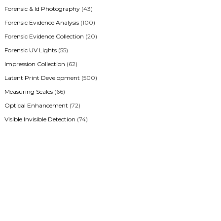
Forensic & Id Photography
(43)
Forensic Evidence Analysis
(100)
Forensic Evidence Collection
(20)
Forensic UV Lights
(55)
Impression Collection
(62)
Latent Print Development
(500)
Measuring Scales
(66)
Optical Enhancement
(72)
Visible Invisible Detection
(74)