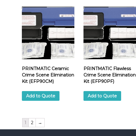
PRINTMATIC Ceramic
PRINTMATIC Flawless
Crime Scene Elimination
Crime Scene Elimination
Kit (EFP90CM)
Kit (EFP90PF)
Add to Quote
Add to Quote
1
2
→