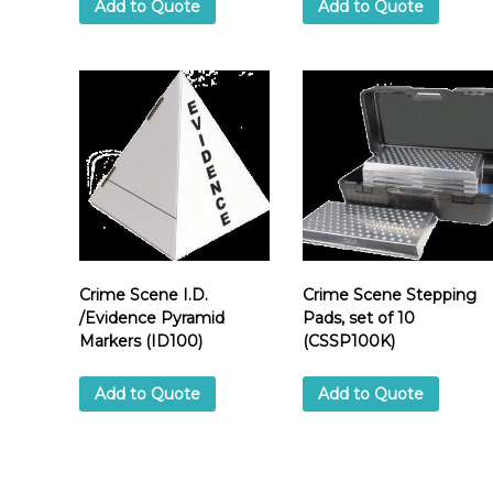
Add to Quote
Add to Quote
Crime Scene I.D.
Crime Scene Stepping
/Evidence Pyramid
Pads, set of 10
Markers (ID100)
(CSSP100K)
Add to Quote
Add to Quote