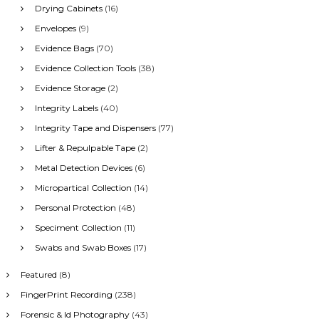
Drying Cabinets
(16)
Envelopes
(9)
Evidence Bags
(70)
Evidence Collection Tools
(38)
Evidence Storage
(2)
Integrity Labels
(40)
Integrity Tape and Dispensers
(77)
Lifter & Repulpable Tape
(2)
Metal Detection Devices
(6)
Micropartical Collection
(14)
Personal Protection
(48)
Speciment Collection
(11)
Swabs and Swab Boxes
(17)
Featured
(8)
FingerPrint Recording
(238)
Forensic & Id Photography
(43)