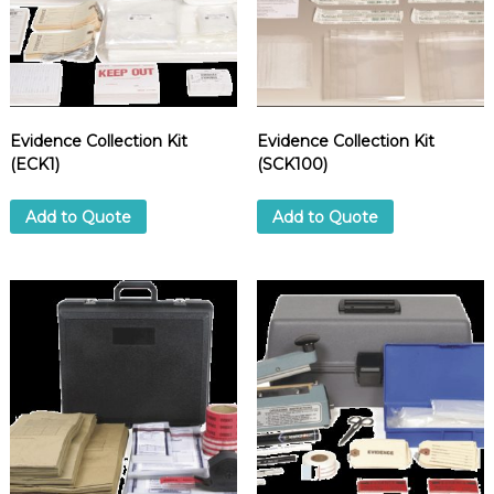
Evidence Collection Kit
Evidence Collection Kit
(ECK1)
(SCK100)
Add to Quote
Add to Quote