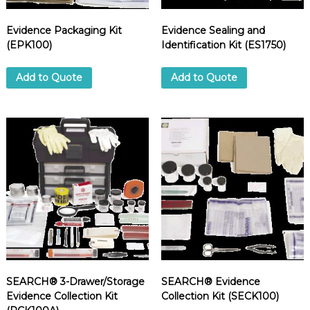
Evidence Packaging Kit
Evidence Sealing and
(EPK100)
Identification Kit (ES1750)
Add to Quote
Add to Quote
SEARCH® 3-Drawer/Storage
SEARCH® Evidence
Evidence Collection Kit
Collection Kit (SECK100)