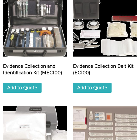
d
u
p
p
l
i
e
r
Evidence Collection and
Evidence Collection Belt Kit
Identification Kit (MEC100)
(EC100)
Add to Quote
Add to Quote