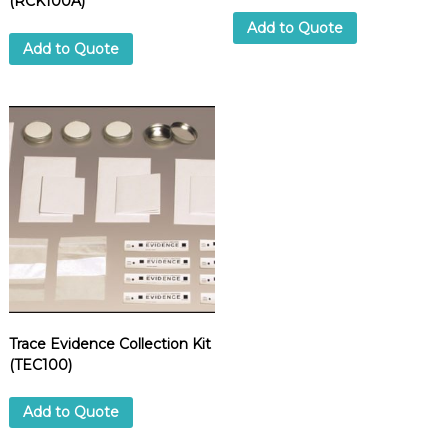
(RCK100A)
Add to Quote
Add to Quote
Trace Evidence Collection Kit
(TEC100)
Add to Quote