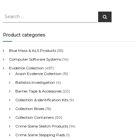
S
S
e
e
a
a
r
c
r
Product categories
h
c
h
Blue Maxx & ALS Products
(55)
f
Computer Software Systems
(14)
o
r
Evidence Collection
(457)
:
Arson Evidence Collection
(15)
Ballistics Investigation
(4)
Barrier Tape & Accessories
(20)
Collection & Identification Kits
(9)
Collection Boxes
(16)
Collection Containers
(30)
Crime Scene Sketch Products
(14)
Crime Scene Stepping Pads
(1)