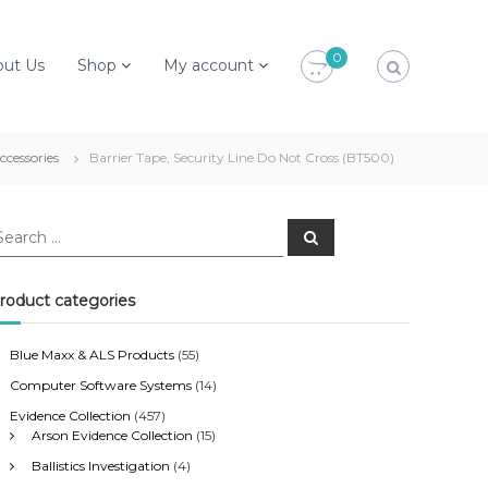
0
out Us
Shop
My account
ccessories
Barrier Tape, Security Line Do Not Cross (BT500)
S
e
a
r
c
roduct categories
h
Blue Maxx & ALS Products
(55)
Computer Software Systems
(14)
Evidence Collection
(457)
Arson Evidence Collection
(15)
Ballistics Investigation
(4)