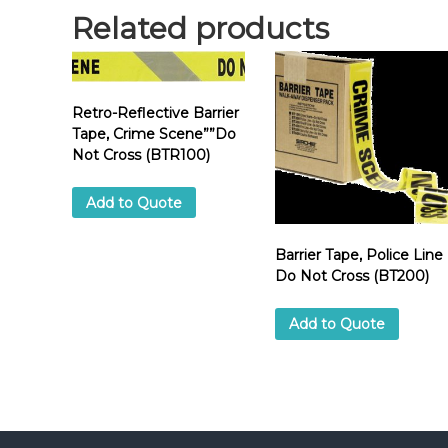
Related products
Retro-Reflective Barrier
Tape, Crime Scene””Do
Not Cross (BTR100)
Add to Quote
Barrier Tape, Police Line
Do Not Cross (BT200)
Add to Quote