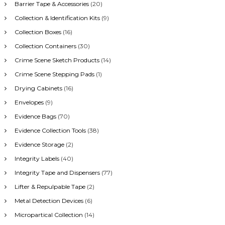
Barrier Tape & Accessories
(20)
Collection & Identification Kits
(9)
Collection Boxes
(16)
Collection Containers
(30)
Crime Scene Sketch Products
(14)
Crime Scene Stepping Pads
(1)
Drying Cabinets
(16)
Envelopes
(9)
Evidence Bags
(70)
Evidence Collection Tools
(38)
Evidence Storage
(2)
Integrity Labels
(40)
Integrity Tape and Dispensers
(77)
Lifter & Repulpable Tape
(2)
Metal Detection Devices
(6)
Micropartical Collection
(14)