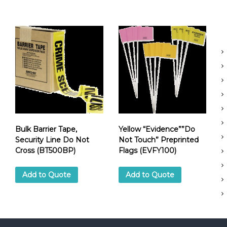
e
D
o
N
o
t
C
r
o
s
s
(
B
Bulk Barrier Tape,
Yellow “Evidence””Do
T
Security Line Do Not
Not Touch” Preprinted
5
Cross (BT500BP)
Flags (EVFY100)
0
0
Add to Quote
Add to Quote
)
q
u
a
n