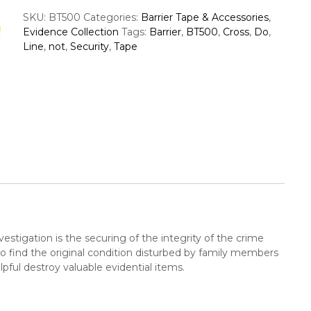
r
c
SKU:
BT500
Categories:
Barrier Tape & Accessories
,
r
S
Evidence Collection
Tags:
Barrier
,
BT500
,
Cross
,
Do
,
i
u
Line
,
not
,
Security
,
Tape
e
p
r
p
T
a
p
e
e
r
,
S
e
c
u
r
i
vestigation is the securing of the integrity of the crime
t
 to find the original condition disturbed by family members
y
ful destroy valuable evidential items.
L
i
n