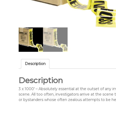
i
l
i
Description
Description
3 x 1000′ – Absolutely essential at the outset of any in
scene. All too often, investigators arrive at the scene
or bystanders whose often zealous attempts to be help