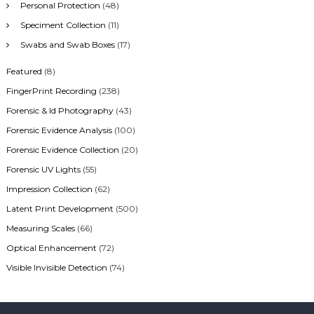
Personal Protection
(48)
Speciment Collection
(11)
Swabs and Swab Boxes
(17)
Featured
(8)
FingerPrint Recording
(238)
Forensic & Id Photography
(43)
Forensic Evidence Analysis
(100)
Forensic Evidence Collection
(20)
Forensic UV Lights
(55)
Impression Collection
(62)
Latent Print Development
(500)
Measuring Scales
(66)
Optical Enhancement
(72)
Visible Invisible Detection
(74)