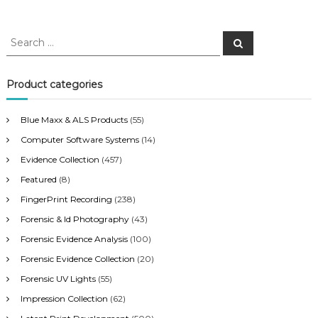
S
S
e
e
a
a
r
c
r
Product categories
h
c
h
Blue Maxx & ALS Products
(55)
f
Computer Software Systems
(14)
o
r
Evidence Collection
(457)
:
Featured
(8)
FingerPrint Recording
(238)
Forensic & Id Photography
(43)
Forensic Evidence Analysis
(100)
Forensic Evidence Collection
(20)
Forensic UV Lights
(55)
Impression Collection
(62)