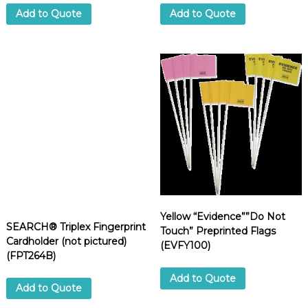
Add to Quote
Add to Quote
Yellow “Evidence””Do Not
SEARCH® Triplex Fingerprint
Touch” Preprinted Flags
Cardholder (not pictured)
(EVFY100)
(FPT264B)
Add to Quote
Add to Quote