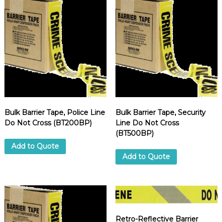
Bulk Barrier Tape, Police Line
Bulk Barrier Tape, Security
Do Not Cross (BT200BP)
Line Do Not Cross
(BT500BP)
Add to Quote
Add to Quote
Retro-Reflective Barrier