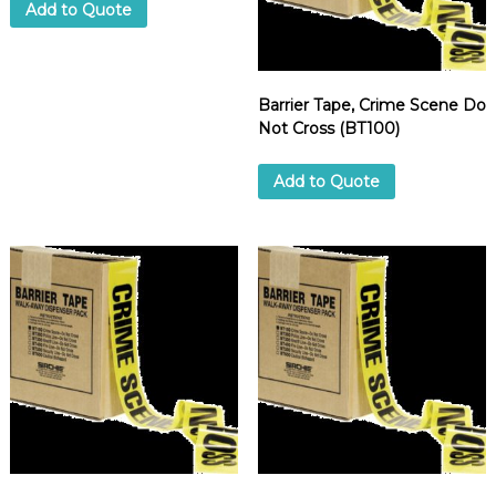
Add to Quote
d
u
p
p
l
i
Barrier Tape, Crime Scene Do
e
Not Cross (BT100)
r
Add to Quote