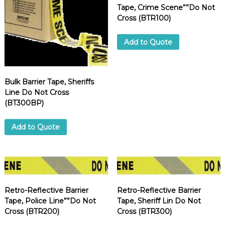
Tape, Crime Scene””Do Not
Cross (BTR100)
Add to Quote
Bulk Barrier Tape, Sheriffs
Line Do Not Cross
(BT300BP)
Add to Quote
Retro-Reflective Barrier
Retro-Reflective Barrier
Tape, Police Line””Do Not
Tape, Sheriff Lin Do Not
Cross (BTR200)
Cross (BTR300)