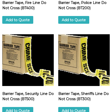
Barrier Tape, Fire Line Do
Barrier Tape, Police Line Do
Not Cross (BT400)
Not Cross (BT200)
Add to Quote
Add to Quote
Barrier Tape, Security Line Do
Barrier Tape, Sheriffs Line Do
Not Cross (BT500)
Not Cross (BT300)
Add to Quote
Add to Quote