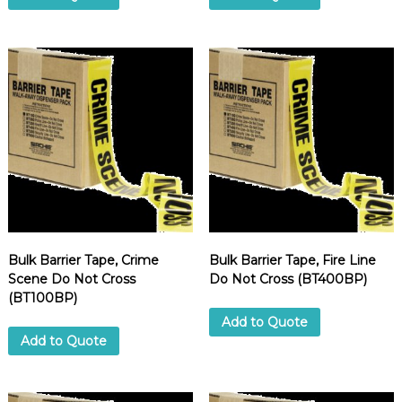
Bulk Barrier Tape, Crime
Bulk Barrier Tape, Fire Line
Scene Do Not Cross
Do Not Cross (BT400BP)
(BT100BP)
Add to Quote
Add to Quote