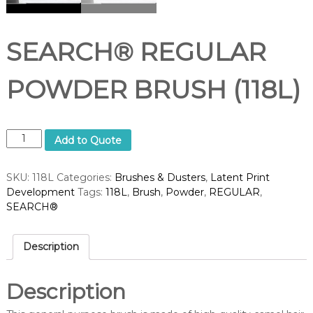
d
u
p
p
SEARCH® REGULAR
l
i
e
POWDER BRUSH (118L)
r
S
Add to Quote
E
A
SKU:
118L
Categories:
Brushes & Dusters
,
Latent Print
R
Development
Tags:
118L
,
Brush
,
Powder
,
REGULAR
,
C
SEARCH®
H
®
R
Description
E
G
U
Description
L
A