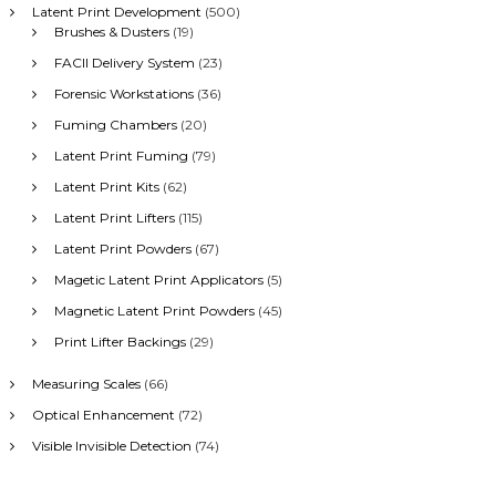
Latent Print Development
(500)
Brushes & Dusters
(19)
FACII Delivery System
(23)
Forensic Workstations
(36)
Fuming Chambers
(20)
Latent Print Fuming
(79)
Latent Print Kits
(62)
Latent Print Lifters
(115)
Latent Print Powders
(67)
Magetic Latent Print Applicators
(5)
Magnetic Latent Print Powders
(45)
Print Lifter Backings
(29)
Measuring Scales
(66)
Optical Enhancement
(72)
Visible Invisible Detection
(74)