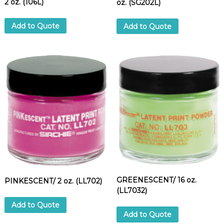
2 oz. (106L)
oz. (SG202L)
n
t
Add to Quote
Add to Quote
i
t
y
GREENESCENT/ 16 oz.
PINKESCENT/ 2 oz. (LL702)
(LL7032)
Add to Quote
Add to Quote