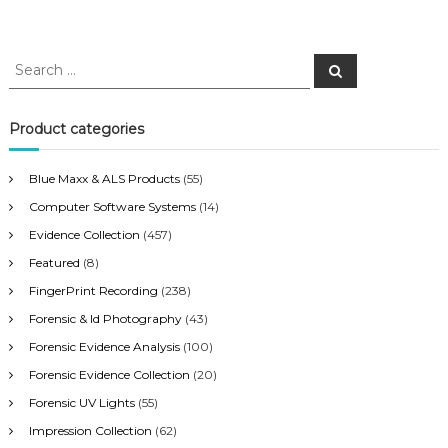
S
S
e
e
a
a
r
c
r
Product categories
h
c
h
Blue Maxx & ALS Products
(55)
f
Computer Software Systems
(14)
o
r
Evidence Collection
(457)
:
Featured
(8)
FingerPrint Recording
(238)
Forensic & Id Photography
(43)
Forensic Evidence Analysis
(100)
Forensic Evidence Collection
(20)
Forensic UV Lights
(55)
Impression Collection
(62)