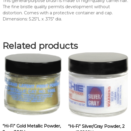
This general-purpose brush is made of high-quality camel hair.
R
The fine bristle quality permits development without
P
distortion. Comes with a protective container and cap.
O
Dimensions: 5.25″L x .375″ dia.
W
D
E
R
Related products
B
R
U
S
H
(
1
1
8
L
)
q
u
“Hi-Fi” Gold Metallic Powder,
“Hi-Fi” Silver/Gray Powder, 2
a