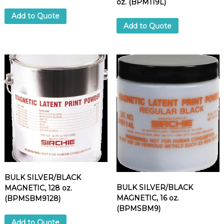
oz. (BPM119L)
Add to Quote
Add to Quote
BULK SILVER/BLACK
BULK SILVER/BLACK
MAGNETIC, 128 oz.
MAGNETIC, 16 oz.
(BPMSBM9128)
(BPMSBM9)
Add to Quote