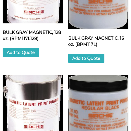
BULK GRAY MAGNETIC, 128
BULK GRAY MAGNETIC, 16
oz. (BPM117L128)
oz. (BPM117L)
Add to Quote
Add to Quote