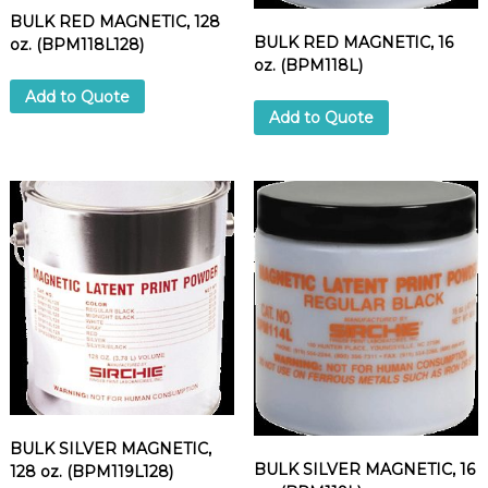
BULK RED MAGNETIC, 128
BULK RED MAGNETIC, 16
oz. (BPM118L128)
oz. (BPM118L)
Add to Quote
Add to Quote
BULK SILVER MAGNETIC,
BULK SILVER MAGNETIC, 16
128 oz. (BPM119L128)