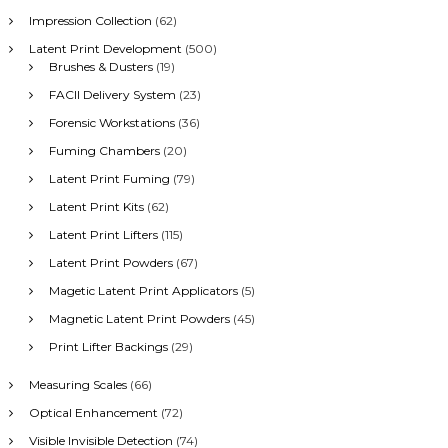
Impression Collection
(62)
Latent Print Development
(500)
Brushes & Dusters
(19)
FACII Delivery System
(23)
Forensic Workstations
(36)
Fuming Chambers
(20)
Latent Print Fuming
(79)
Latent Print Kits
(62)
Latent Print Lifters
(115)
Latent Print Powders
(67)
Magetic Latent Print Applicators
(5)
Magnetic Latent Print Powders
(45)
Print Lifter Backings
(29)
Measuring Scales
(66)
Optical Enhancement
(72)
Visible Invisible Detection
(74)