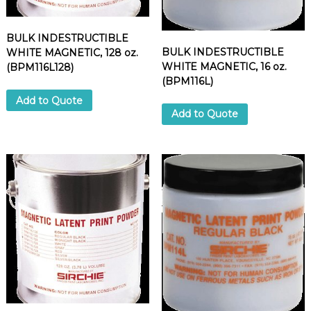
BULK INDESTRUCTIBLE
BULK INDESTRUCTIBLE
WHITE MAGNETIC, 128 oz.
WHITE MAGNETIC, 16 oz.
(BPM116L128)
(BPM116L)
Add to Quote
Add to Quote