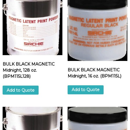
d
u
p
p
l
i
e
r
BULK BLACK MAGNETIC
BULK BLACK MAGNETIC
Midnight, 128 oz.
Midnight, 16 oz. (BPM115L)
(BPM115L128)
Add to Quote
Add to Quote