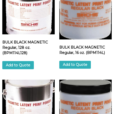
BULK BLACK MAGNETIC
BULK BLACK MAGNETIC
Regular, 128 oz.
Regular, 16 oz. (BPM114L)
(BPM114L128)
Add to Quote
Add to Quote