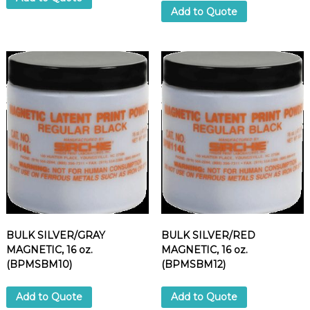
Add to Quote
BULK SILVER/GRAY
BULK SILVER/RED
MAGNETIC, 16 oz.
MAGNETIC, 16 oz.
(BPMSBM10)
(BPMSBM12)
Add to Quote
Add to Quote