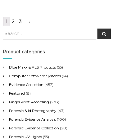
1
2
3
→
S
S
e
e
a
a
r
c
r
Product categories
h
c
h
Blue Maxx & ALS Products
(55)
f
Computer Software Systems
(14)
o
r
Evidence Collection
(457)
:
Featured
(8)
FingerPrint Recording
(238)
Forensic & Id Photography
(43)
Forensic Evidence Analysis
(100)
Forensic Evidence Collection
(20)
Forensic UV Lights
(55)