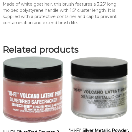
a
Made of white goat hair, this brush features a 3.25″ long
i
molded polystyrene handle with 1.5″ cluster length. It is
r
supplied with a protective container and cap to prevent
P
contamination and extend brush life.
o
w
d
e
Related products
r
B
r
u
s
h
(
1
1
7
L
)
q
“Hi-Fi” Silver Metallic Powder,