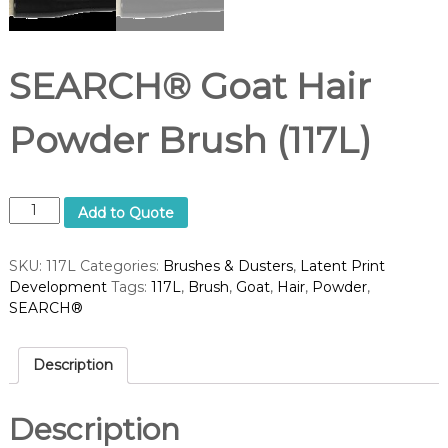
d
u
p
p
l
SEARCH® Goat Hair
i
e
r
Powder Brush (117L)
S
Add to Quote
E
A
SKU:
117L
Categories:
Brushes & Dusters
,
Latent Print
R
Development
Tags:
117L
,
Brush
,
Goat
,
Hair
,
Powder
,
C
SEARCH®
H
®
G
Description
o
a
t
Description
H