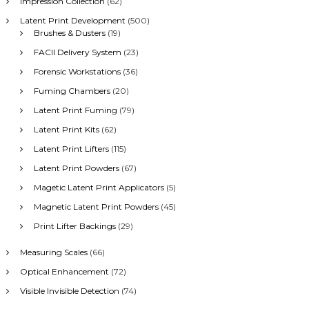
Impression Collection
(62)
Latent Print Development
(500)
Brushes & Dusters
(19)
FACII Delivery System
(23)
Forensic Workstations
(36)
Fuming Chambers
(20)
Latent Print Fuming
(79)
Latent Print Kits
(62)
Latent Print Lifters
(115)
Latent Print Powders
(67)
Magetic Latent Print Applicators
(5)
Magnetic Latent Print Powders
(45)
Print Lifter Backings
(29)
Measuring Scales
(66)
Optical Enhancement
(72)
Visible Invisible Detection
(74)