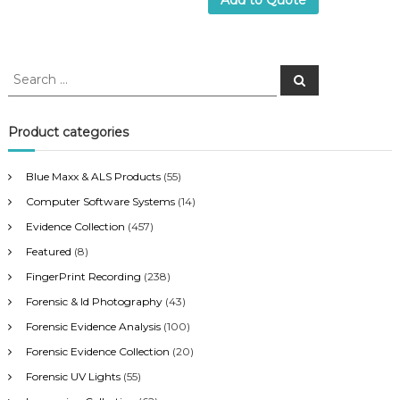
Add to Quote
S
S
e
e
a
a
r
c
r
Product categories
h
c
h
Blue Maxx & ALS Products
(55)
f
Computer Software Systems
(14)
o
r
Evidence Collection
(457)
:
Featured
(8)
FingerPrint Recording
(238)
Forensic & Id Photography
(43)
Forensic Evidence Analysis
(100)
Forensic Evidence Collection
(20)
Forensic UV Lights
(55)