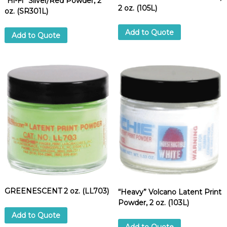
“Hi-Fi” Silver/Red Powder, 2
u
2 oz. (105L)
oz. (SR301L)
a
n
Add to Quote
t
Add to Quote
i
t
y
GREENESCENT 2 oz. (LL703)
“Heavy” Volcano Latent Print
Powder, 2 oz. (103L)
Add to Quote