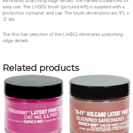
eliminates scratching ridge details. The handle is balanced for
(
easy use. The LHB02 brush (pictured left) is supplied with a
L
protective container and cap. The brush dimensions are 9″L x
H
.5″ dia.
B
0
The fine hair selection of the LHB02 eliminates scratching
2
ridge details.
)
q
u
a
Related products
n
t
i
t
y