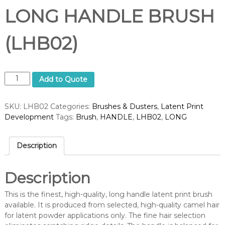
LONG HANDLE BRUSH
(LHB02)
L
Add to Quote
O
N
SKU:
LHB02
Categories:
Brushes & Dusters
,
Latent Print
G
Development
Tags:
Brush
,
HANDLE
,
LHB02
,
LONG
H
A
N
Description
D
L
E
Description
B
R
This is the finest, high-quality, long handle latent print brush
U
available. It is produced from selected, high-quality camel hair
S
for latent powder applications only. The fine hair selection
H