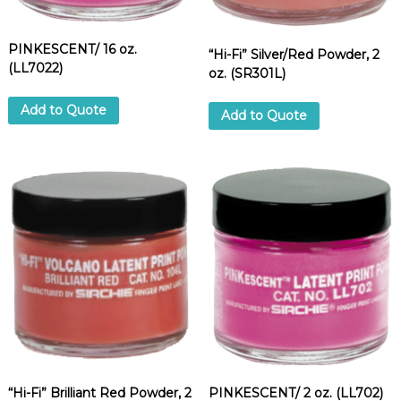
PINKESCENT/ 16 oz.
“Hi-Fi” Silver/Red Powder, 2
(LL7022)
oz. (SR301L)
Add to Quote
Add to Quote
“Hi-Fi” Brilliant Red Powder, 2
PINKESCENT/ 2 oz. (LL702)