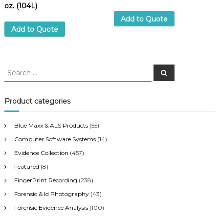
oz. (104L)
Add to Quote
Add to Quote
S
S
e
e
a
a
r
c
r
Product categories
h
c
h
Blue Maxx & ALS Products
(55)
f
Computer Software Systems
(14)
o
r
Evidence Collection
(457)
:
Featured
(8)
FingerPrint Recording
(238)
Forensic & Id Photography
(43)
Forensic Evidence Analysis
(100)