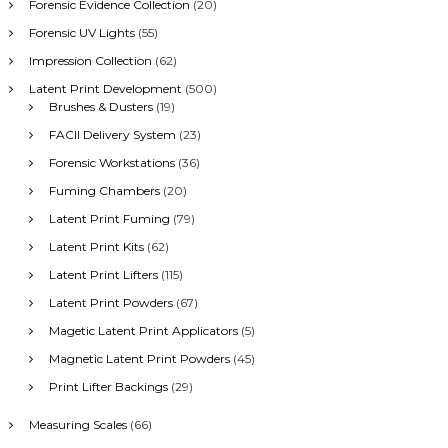
Forensic Evidence Collection
(20)
Forensic UV Lights
(55)
Impression Collection
(62)
Latent Print Development
(500)
Brushes & Dusters
(19)
FACII Delivery System
(23)
Forensic Workstations
(36)
Fuming Chambers
(20)
Latent Print Fuming
(79)
Latent Print Kits
(62)
Latent Print Lifters
(115)
Latent Print Powders
(67)
Magetic Latent Print Applicators
(5)
Magnetic Latent Print Powders
(45)
Print Lifter Backings
(29)
Measuring Scales
(66)