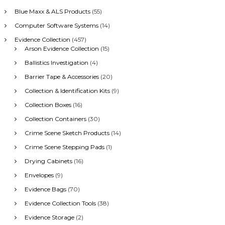
h
Blue Maxx & ALS Products
(55)
f
Computer Software Systems
(14)
o
r
Evidence Collection
(457)
:
Arson Evidence Collection
(15)
Ballistics Investigation
(4)
Barrier Tape & Accessories
(20)
Collection & Identification Kits
(9)
Collection Boxes
(16)
Collection Containers
(30)
Crime Scene Sketch Products
(14)
Crime Scene Stepping Pads
(1)
Drying Cabinets
(16)
Envelopes
(9)
Evidence Bags
(70)
Evidence Collection Tools
(38)
Evidence Storage
(2)