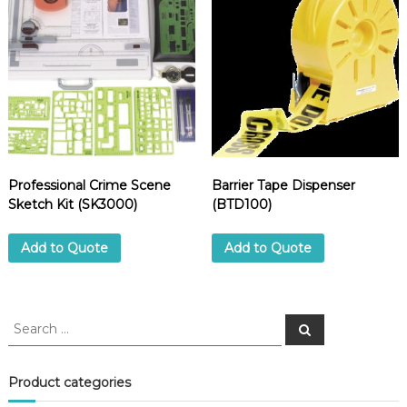
.
(
7
0
5
E
)
q
u
a
Professional Crime Scene
Barrier Tape Dispenser
n
Sketch Kit (SK3000)
(BTD100)
t
i
Add to Quote
Add to Quote
t
y
S
S
e
e
a
a
r
c
r
Product categories
h
c