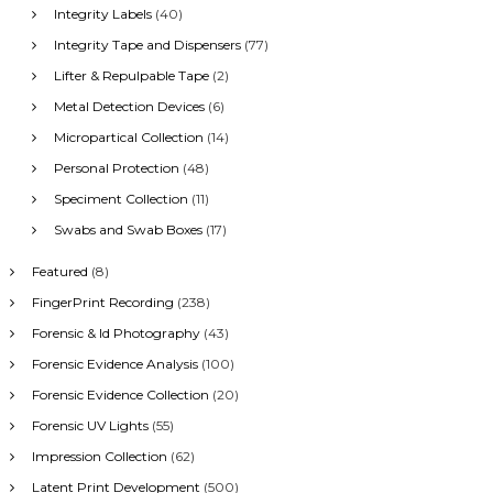
Integrity Labels
(40)
Integrity Tape and Dispensers
(77)
Lifter & Repulpable Tape
(2)
Metal Detection Devices
(6)
Micropartical Collection
(14)
Personal Protection
(48)
Speciment Collection
(11)
Swabs and Swab Boxes
(17)
Featured
(8)
FingerPrint Recording
(238)
Forensic & Id Photography
(43)
Forensic Evidence Analysis
(100)
Forensic Evidence Collection
(20)
Forensic UV Lights
(55)
Impression Collection
(62)
Latent Print Development
(500)