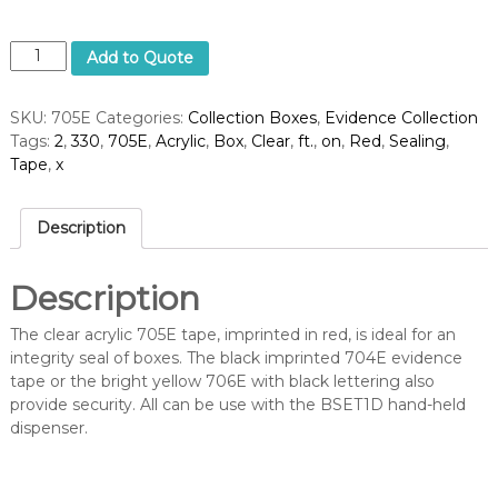
B
Add to Quote
o
x
SKU:
705E
Categories:
Collection Boxes
,
Evidence Collection
S
Tags:
2
,
330
,
705E
,
Acrylic
,
Box
,
Clear
,
ft.
,
on
,
Red
,
Sealing
,
e
Tape
,
x
a
l
i
Description
n
g
T
Description
a
p
The clear acrylic 705E tape, imprinted in red, is ideal for an
e
integrity seal of boxes. The black imprinted 704E evidence
,
tape or the bright yellow 706E with black lettering also
R
provide security. All can be use with the BSET1D hand-held
e
dispenser.
d
o
n