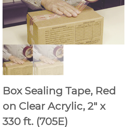
d
u
p
p
l
i
e
r
Box Sealing Tape, Red
on Clear Acrylic, 2″ x
330 ft. (705E)