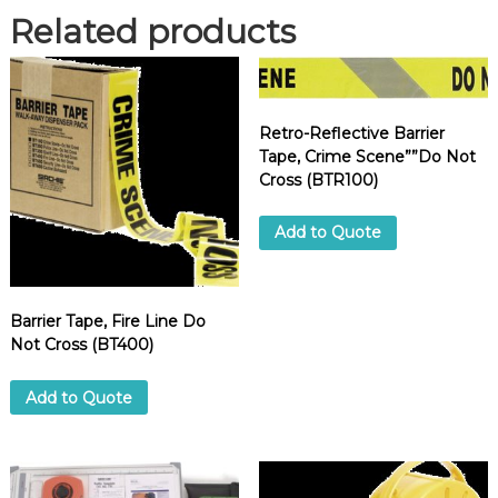
C
Related products
l
e
a
r
Retro-Reflective Barrier
A
Tape, Crime Scene””Do Not
c
Cross (BTR100)
r
y
l
Add to Quote
i
c
,
Barrier Tape, Fire Line Do
2
Not Cross (BT400)
"
x
3
Add to Quote
3
0
f
t