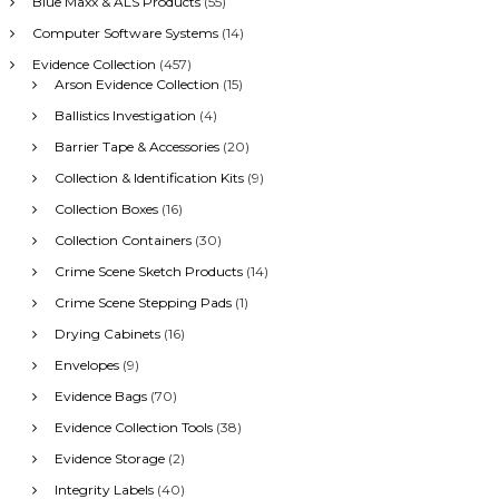
Blue Maxx & ALS Products
(55)
f
Computer Software Systems
(14)
o
r
Evidence Collection
(457)
:
Arson Evidence Collection
(15)
Ballistics Investigation
(4)
Barrier Tape & Accessories
(20)
Collection & Identification Kits
(9)
Collection Boxes
(16)
Collection Containers
(30)
Crime Scene Sketch Products
(14)
Crime Scene Stepping Pads
(1)
Drying Cabinets
(16)
Envelopes
(9)
Evidence Bags
(70)
Evidence Collection Tools
(38)
Evidence Storage
(2)
Integrity Labels
(40)