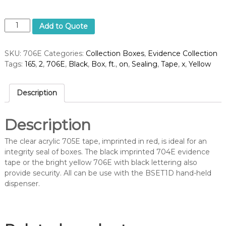
B
Add to Quote
o
x
SKU:
706E
Categories:
Collection Boxes
,
Evidence Collection
S
Tags:
165
,
2
,
706E
,
Black
,
Box
,
ft.
,
on
,
Sealing
,
Tape
,
x
,
Yellow
e
a
l
Description
i
n
g
Description
T
a
The clear acrylic 705E tape, imprinted in red, is ideal for an
p
integrity seal of boxes. The black imprinted 704E evidence
e
tape or the bright yellow 706E with black lettering also
,
provide security. All can be use with the BSET1D hand-held
B
dispenser.
l
a
c
k