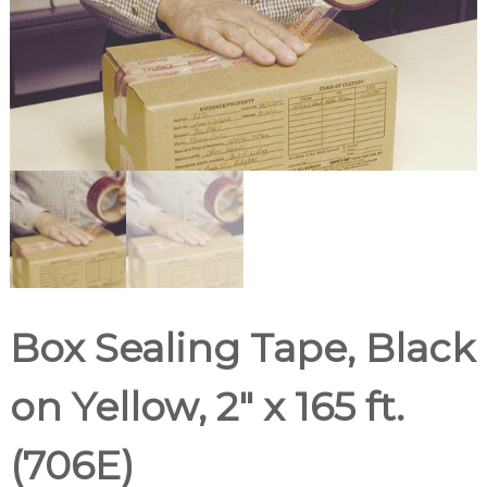
d
u
p
p
l
i
e
r
Box Sealing Tape, Black
on Yellow, 2″ x 165 ft.
(706E)