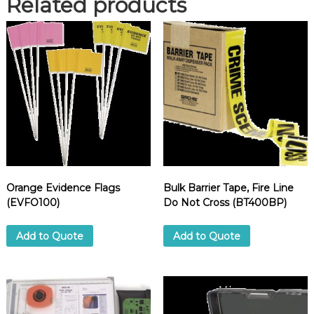
Related products
o
n
Y
e
l
l
o
w
,
2
"
x
Orange Evidence Flags
Bulk Barrier Tape, Fire Line
1
(EVFO100)
Do Not Cross (BT400BP)
6
5
f
Add to Quote
Add to Quote
t
.
(
7
0