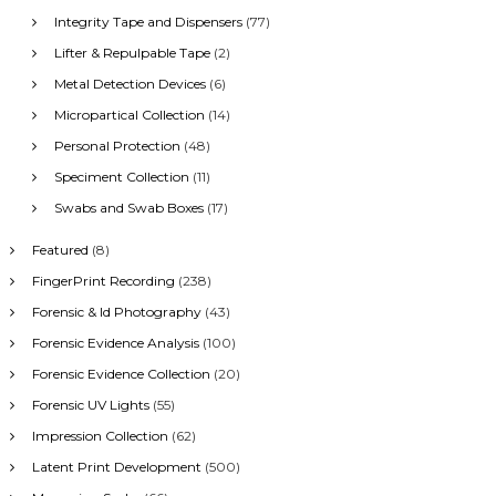
Integrity Tape and Dispensers
(77)
Lifter & Repulpable Tape
(2)
Metal Detection Devices
(6)
Micropartical Collection
(14)
Personal Protection
(48)
Speciment Collection
(11)
Swabs and Swab Boxes
(17)
Featured
(8)
FingerPrint Recording
(238)
Forensic & Id Photography
(43)
Forensic Evidence Analysis
(100)
Forensic Evidence Collection
(20)
Forensic UV Lights
(55)
Impression Collection
(62)
Latent Print Development
(500)