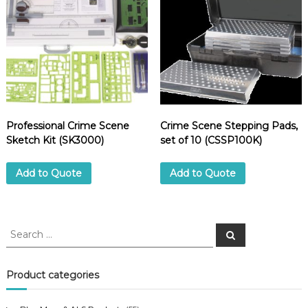
6
E
)
q
u
a
n
t
i
Professional Crime Scene
Crime Scene Stepping Pads,
t
Sketch Kit (SK3000)
set of 10 (CSSP100K)
y
Add to Quote
Add to Quote
S
S
e
e
a
a
r
c
r
Product categories
h
c
h