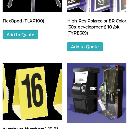
)
q
u
FlexOpod (FLXP100)
High-Res Polarcolor ER Color
a
(60s. development) 10 /pk
n
(TYPE669)
t
Add to Quote
i
t
Add to Quote
y