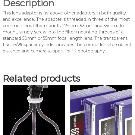
Description
t
o
This lens adapter is far above other adapters in both quality
-
and excellence. The adapter is threaded in three of the most
1
common lens filter mounts ”49mm, 52mm and 55mm. To
L
mount, simply screw into the filter mounting threads of a
e
standard 50mm or 55mm focal length lens. The transparent
n
LuciteÂ® spacer cylinder provides the correct lens-to-subject
s
distance and camera support for 1:1 photography.
A
d
a
p
Related products
t
e
r
(
E
V
D
4
9