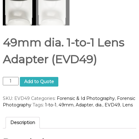
49mm dia. 1-to-1 Lens
Adapter (EVD49)
4
Add to Quote
9
m
SKU:
EVD49
Categories:
Forensic & Id Photography
,
Forensic
m
Photography
Tags:
1-to-1
,
49mm
,
Adapter
,
dia.
,
EVD49
,
Lens
d
i
a
Description
.
1
-