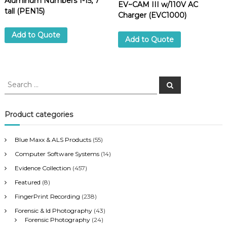
Aluminum Numbers 1-15, 7″
EV~CAM III w/110V AC
tall (PEN15)
Charger (EVC1000)
Add to Quote
Add to Quote
S
S
e
e
a
a
r
c
r
Product categories
h
c
h
Blue Maxx & ALS Products
(55)
f
Computer Software Systems
(14)
o
r
Evidence Collection
(457)
:
Featured
(8)
FingerPrint Recording
(238)
Forensic & Id Photography
(43)
Forensic Photography
(24)