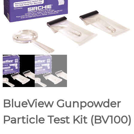
d
u
p
p
l
i
e
r
BlueView Gunpowder
Particle Test Kit (BV100)