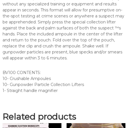
i
without any specialized training or equipment and results
c
appear in seconds. This format will allow for presumptive on-
l
the-spot testing at crime scenes or anywhere a suspect may
e
be apprehended. Simply press the special collection lifter
T
against the back and palm surfaces of both the suspect ™s
e
hands. Place the included ampoule in the center of the lifter
s
and return to the pouch. Fold over the top of the pouch,
t
replace the clip and crush the ampoule. Shake well. If
K
gunpowder particles are present, blue specks and/or smears
i
will appear within 3 to 6 minutes.
t
(
BV100 CONTENTS:
B
10- Crushable Ampoules
V
10- Gunpowder Particle Collection Lifters
1
1- Straight handle magnifier
0
0
)
q
Related products
u
a