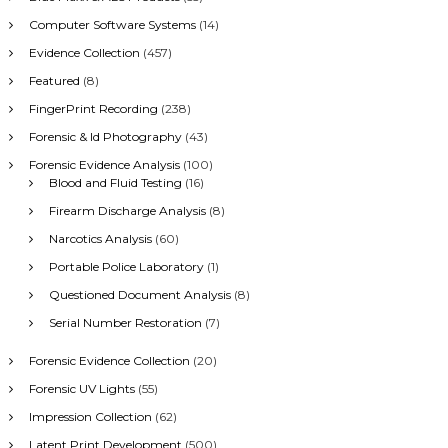
f
Computer Software Systems
(14)
o
r
Evidence Collection
(457)
:
Featured
(8)
FingerPrint Recording
(238)
Forensic & Id Photography
(43)
Forensic Evidence Analysis
(100)
Blood and Fluid Testing
(16)
Firearm Discharge Analysis
(8)
Narcotics Analysis
(60)
Portable Police Laboratory
(1)
Questioned Document Analysis
(8)
Serial Number Restoration
(7)
Forensic Evidence Collection
(20)
Forensic UV Lights
(55)
Impression Collection
(62)
Latent Print Development
(500)