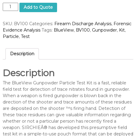
B
Add to Quote
l
u
SKU:
BV100
Categories:
Firearm Discharge Analysis
,
Forensic
e
Evidence Analysis
Tags:
BlueView
,
BV100
,
Gunpowder
,
Kit
,
V
Particle
,
Test
i
e
w
Description
G
u
n
Description
p
o
The BlueView Gunpowder Particle Test Kit is a fast, reliable
w
field test for detection of trace nitrates found in gunpowder.
d
When a weapon is fired gunpowder is blown back in the
e
direction of the shooter and trace amounts of these residues
r
are deposited on the shooter ™s firing hand. Detection of
P
these trace residues can give valuable information regarding
a
whether or not a particular person has recently fired a
r
weapon. SIRCHIEÂ® has developed this presumptive field
t
test kit in a simple-to-use pouch format that can be deployed