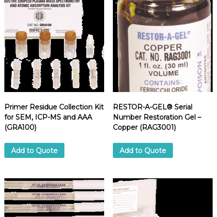
n
t
i
t
y
Primer Residue Collection Kit
RESTOR-A-GEL® Serial
for SEM, ICP-MS and AAA
Number Restoration Gel –
(GRA100)
Copper (RAG3001)
Add to Quote
Add to Quote