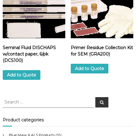
Seminal Fluid DISCHAPS
Primer Residue Collection Kit
w/contact paper, 6/pk
for SEM (GRA200)
(DCS100)
Add to Quote
Add to Quote
S
S
e
e
a
a
r
c
r
Product categories
h
c
h
Blue Maxx & ALS Products
(55)