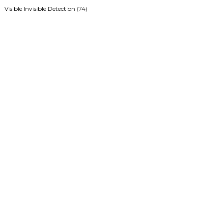
Visible Invisible Detection
(74)