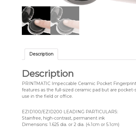
i
l
i
Description
Description
PRINTMATIC Impeccable Ceramic Pocket Fingerprint
features as the full-sized ceramic pad but are pocket
use in the field or office.
EZID100/EZID200 LEADING PARTICULARS:
Stainfree, high-contrast, permanent ink
Dimensions: 1.625 dia. or 2 dia. (4.1cm or 5.1cm)