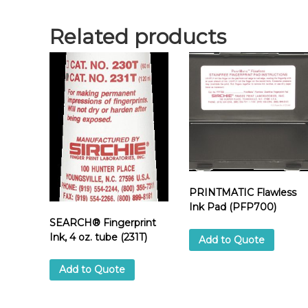
Related products
PRINTMATIC Flawless
Ink Pad (PFP700)
SEARCH® Fingerprint
Ink, 4 oz. tube (231T)
Add to Quote
Add to Quote