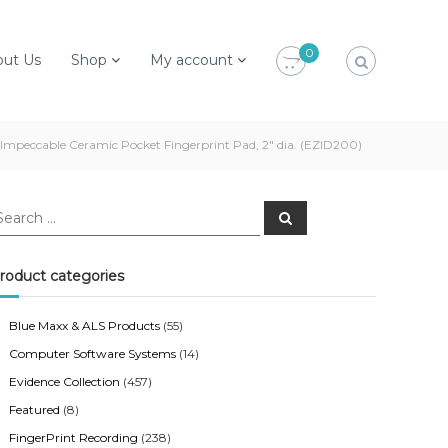
0
out Us
Shop
My account
Impeccable Ceramic Pocket Fingerprint Pad, 2″ dia. (EZID200)
S
e
a
r
c
roduct categories
h
Blue Maxx & ALS Products
(55)
Computer Software Systems
(14)
Evidence Collection
(457)
Featured
(8)
FingerPrint Recording
(238)