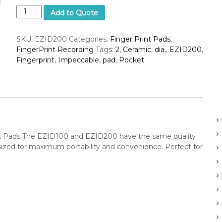
I
c
Add to Quote
m
S
p
u
SKU:
EZID200
Categories:
Finger Print Pads
,
e
p
FingerPrint Recording
Tags:
2
,
Ceramic
,
dia.
,
EZID200
,
c
p
Fingerprint
,
Impeccable
,
pad
,
Pocket
c
a
b
e
l
r
e
C
e
r
 Pads The EZID100 and EZID200 have the same quality
a
-sized for maximum portability and convenience. Perfect for
m
i
c
P
o
c
k