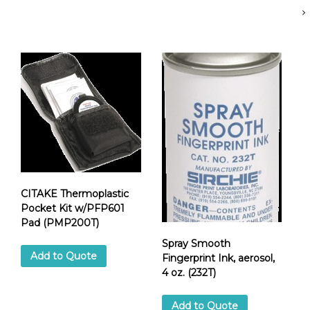
e
t
F
i
n
g
e
r
p
r
i
n
t
CITAKE Thermoplastic
P
Pocket Kit w/PFP601
a
Pad (PMP200T)
d
,
Spray Smooth
2
Add to Quote
Fingerprint Ink, aerosol,
"
4 oz. (232T)
d
i
Add to Quote