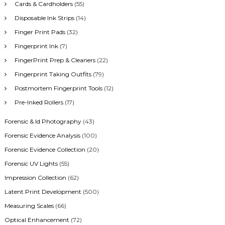
Cards & Cardholders
(55)
Disposable Ink Strips
(14)
Finger Print Pads
(32)
Fingerprint Ink
(7)
FingerPrint Prep & Cleaners
(22)
Fingerprint Taking Outfits
(79)
Postmortem Fingerprint Tools
(12)
Pre-Inked Rollers
(17)
Forensic & Id Photography
(43)
Forensic Evidence Analysis
(100)
Forensic Evidence Collection
(20)
Forensic UV Lights
(55)
Impression Collection
(62)
Latent Print Development
(500)
Measuring Scales
(66)
Optical Enhancement
(72)