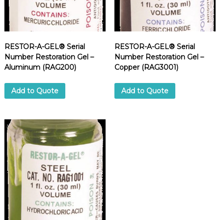
d
u
p
p
l
i
RESTOR-A-GEL® Serial
RESTOR-A-GEL® Serial
e
Number Restoration Gel –
Number Restoration Gel –
r
Aluminum (RAG200)
Copper (RAG3001)
Add to Quote
Add to Quote