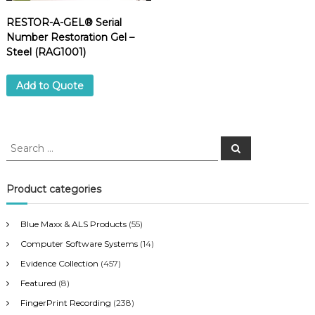
RESTOR-A-GEL® Serial
Number Restoration Gel –
Steel (RAG1001)
Add to Quote
S
S
e
e
a
a
r
c
r
Product categories
h
c
h
Blue Maxx & ALS Products
(55)
f
Computer Software Systems
(14)
o
r
Evidence Collection
(457)
:
Featured
(8)
FingerPrint Recording
(238)