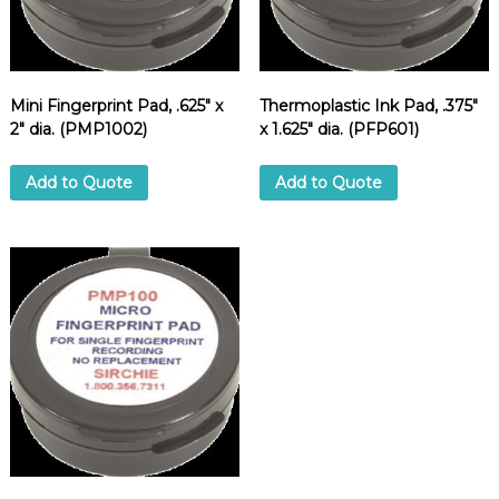
d
u
p
p
l
i
Mini Fingerprint Pad, .625″ x
Thermoplastic Ink Pad, .375″
e
2″ dia. (PMP1002)
x 1.625″ dia. (PFP601)
r
Add to Quote
Add to Quote