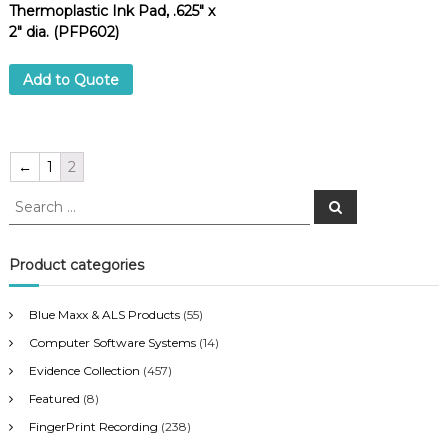
Thermoplastic Ink Pad, .625″ x
2″ dia. (PFP602)
Add to Quote
←
1
2
S
S
e
e
a
a
r
c
r
Product categories
h
c
h
Blue Maxx & ALS Products
(55)
f
Computer Software Systems
(14)
o
r
Evidence Collection
(457)
:
Featured
(8)
FingerPrint Recording
(238)